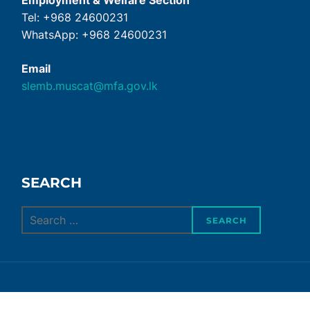
Employment & Welfare Section
Tel: +968 24600231
WhatsApp: +968 24600231
Email
slemb.muscat@mfa.gov.lk
SEARCH
Search
SEARCH
for: