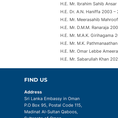
H.E. Mr. Ibrahim Sahib Ansa
H.E. Dr. A.N. Haniffa 2003 –
H.E. Mr. Meerasahib Mahroo
H.E. Mr. D.M.M. Ranaraja 200
H.E. Mr. M.A.K. Girihagama 2
H.E. Mr. M.K. Pathmanaathan
H.E. Mr. Omar Lebbe Ameer
H.E. Mr. Sabarullah Khan 20
FIND US
Address
Sri Lanka Embassy in Oman
P.O Box 95, Postal Code 115,
Madinat Al-Sultan Qaboos,