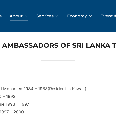
e
About
Services
Economy
Event 
 AMBASSADORS OF SRI LANKA 
d Mohamed 1984 – 1988(Resident in Kuwait)
0 – 1993
ue 1993 – 1997
 1997 – 2000