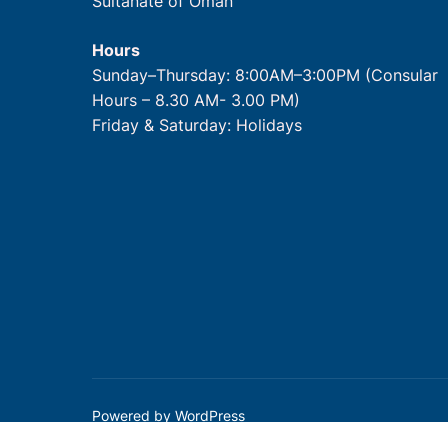
Sultanate of Oman
Hours
Sunday–Thursday: 8:00AM–3:00PM (Consular
Hours – 8.30 AM- 3.00 PM)
Friday & Saturday: Holidays
Powered by WordPress