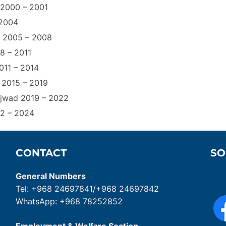
r 2000 – 2001
 2004
f 2005 – 2008
8 – 2011
011 – 2014
 2015 – 2019
ajwad 2019 – 2022
22 – 2024
CONTACT
SO
General Numbers
Tel: +968 24697841/+968 24697842
WhatsApp: +968 78252852