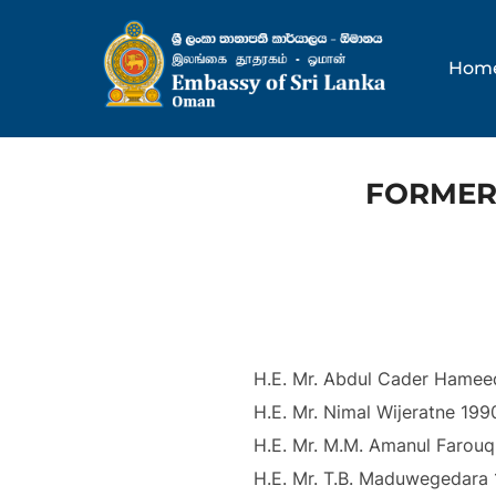
Skip
to
Hom
content
FORMER
H.E. Mr. Abdul Cader Hamee
H.E. Mr. Nimal Wijeratne 199
H.E. Mr. M.M. Amanul Farouq
H.E. Mr. T.B. Maduwegedara