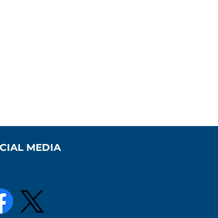
CIAL MEDIA