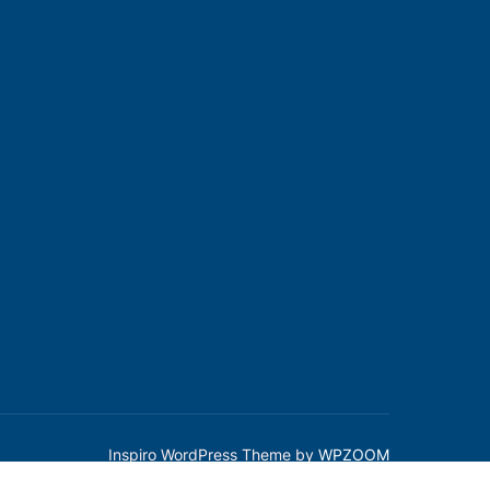
Inspiro WordPress Theme by
WPZOOM