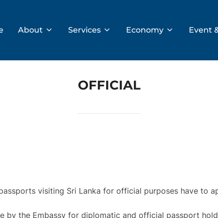
e
About
Services
Economy
Event 
OFFICIAL
 passports visiting Sri Lanka for official purposes have to a
ge by the Embassy for diplomatic and official passport holde