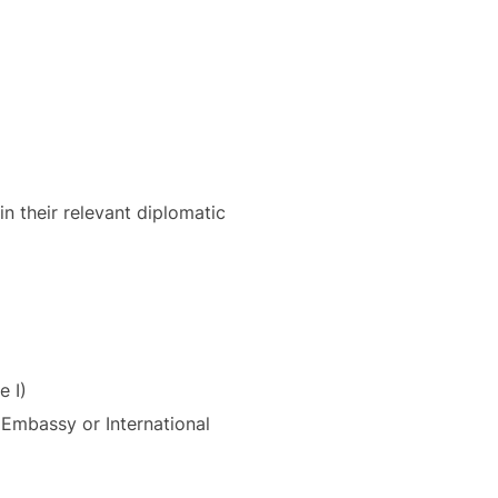
in their relevant diplomatic
e I)
t Embassy or International