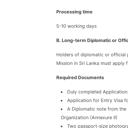
Processing time
5-10 working days
B. Long-term Diplomatic or Offic
Holders of diplomatic or official
Mission in Sri Lanka must apply f
Required Documents
Duly completed Application 
Application for Entry Visa 
A Diplomatic note from the M
Organization (Annexure II)
Two passport-size photograp