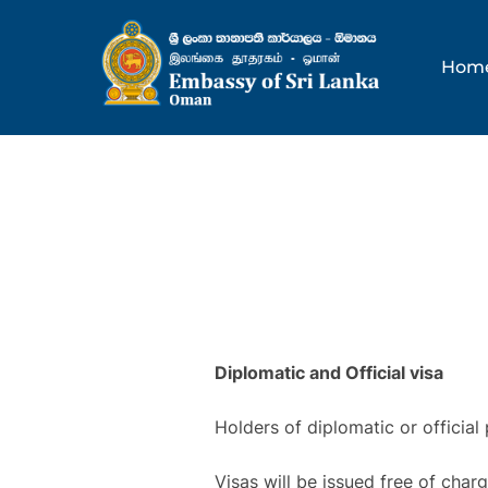
Skip
to
Hom
content
Diplomatic and Official visa
Holders of diplomatic or official
Visas will be issued free of char