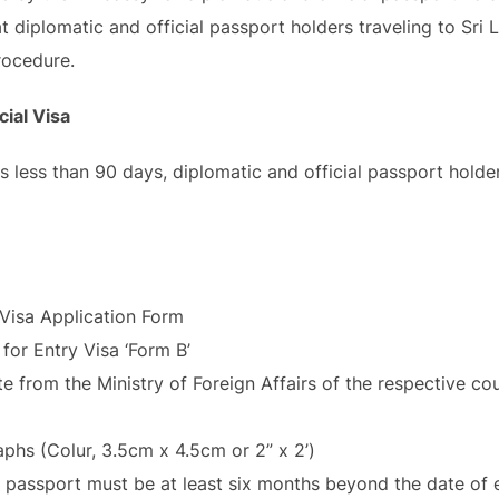
at diplomatic and official passport holders traveling to Sri
rocedure.
cial Visa
a is less than 90 days, diplomatic and official passport hold
Visa Application Form
for Entry Visa ‘Form B’
e from the Ministry of Foreign Affairs of the respective co
hs (Colur, 3.5cm x 4.5cm or 2” x 2’)
e passport must be at least six months beyond the date of e