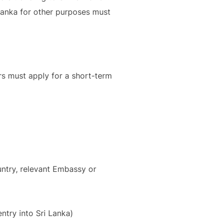
 Lanka for other purposes must
ers must apply for a short-term
untry, relevant Embassy or
ntry into Sri Lanka)