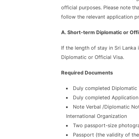
official purposes. Please note th
follow the relevant application p
A. Short-term Diplomatic or Offi
If the length of stay in Sri Lank
Diplomatic or Official Visa.
Required Documents
Duly completed Diplomatic 
Duly completed Application 
Note Verbal /Diplomatic Not
International Organization
Two passport-size photograp
Passport (the validity of th