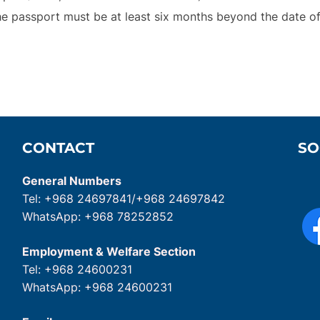
he passport must be at least six months beyond the date of 
CONTACT
SO
General Numbers
Tel: +968 24697841/+968 24697842
WhatsApp: +968 78252852
Employment & Welfare Section
Tel: +968 24600231
WhatsApp: +968 24600231