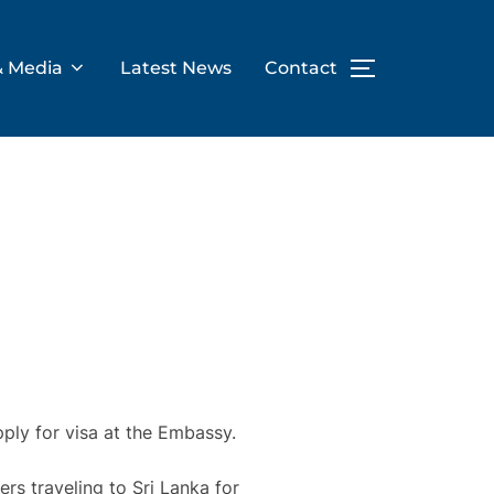
& Media
Latest News
Contact
TOGGLE SID
pply for visa at the Embassy.
rs traveling to Sri Lanka for