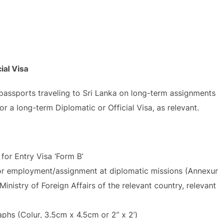
ial Visa
 passports traveling to Sri Lanka on long-term assignments 
or a long-term Diplomatic or Official Visa, as relevant.
for Entry Visa ‘Form B’
for employment/assignment at diplomatic missions (Annexur
inistry of Foreign Affairs of the relevant country, relevan
hs (Colur, 3.5cm x 4.5cm or 2” x 2’)