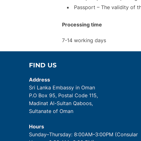
Passport – The validity of t
Processing time
7-14 working days
FIND US
Address
Sri Lanka Embassy in Oman
P.O Box 95, Postal Code 115,
Madinat Al-Sultan Qaboos,
Sultanate of Oman
Hours
Sunday–Thursday: 8:00AM–3:00PM (Consular