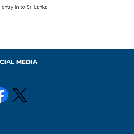
entry in to Sri Lanka
CIAL MEDIA