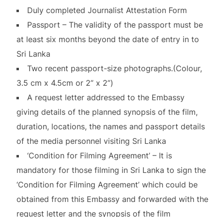
Duly completed Journalist Attestation Form
Passport – The validity of the passport must be
at least six months beyond the date of entry in to
Sri Lanka
Two recent passport-size photographs.(Colour,
3.5 cm x 4.5cm or 2” x 2”)
A request letter addressed to the Embassy
giving details of the planned synopsis of the film,
duration, locations, the names and passport details
of the media personnel visiting Sri Lanka
‘Condition for Filming Agreement’ – It is
mandatory for those filming in Sri Lanka to sign the
‘Condition for Filming Agreement’ which could be
obtained from this Embassy and forwarded with the
request letter and the synopsis of the film