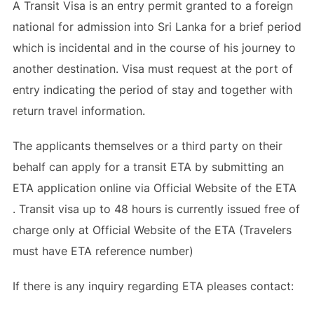
A Transit Visa is an entry permit granted to a foreign
national for admission into Sri Lanka for a brief period
which is incidental and in the course of his journey to
another destination. Visa must request at the port of
entry indicating the period of stay and together with
return travel information.
The applicants themselves or a third party on their
behalf can apply for a transit ETA by submitting an
ETA application online via Official Website of the ETA
. Transit visa up to 48 hours is currently issued free of
charge only at Official Website of the ETA (Travelers
must have ETA reference number)
If there is any inquiry regarding ETA pleases contact: