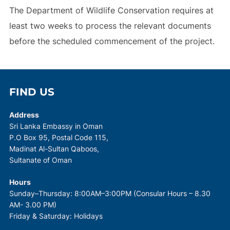
The Department of Wildlife Conservation requires at
least two weeks to process the relevant documents
before the scheduled commencement of the project.
FIND US
Address
Sri Lanka Embassy in Oman
P.O Box 95, Postal Code 115,
Madinat Al-Sultan Qaboos,
Sultanate of Oman
Hours
Sunday–Thursday: 8:00AM–3:00PM (Consular Hours – 8.30
AM- 3.00 PM)
Friday & Saturday: Holidays