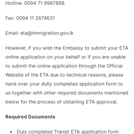
Hotline: 0094 71 9967888
Fax: 0094 11 2674631
Email: eta@immigration.gov.lk
However, if you wish the Embassy to submit your ETA
online application on your behalf or if you are unable
to submit the online application through the Official
Website of the ETA due to technical reasons, please
hand over your dully completed application form to
us together with other required documents mentioned
below for the process of obtaining ETA approval.
Required Documents
Duly completed Transit ETA application form