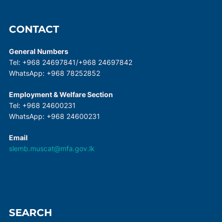
CONTACT
General Numbers
Tel: +968 24697841/+968 24697842
WhatsApp: +968 78252852
Employment & Welfare Section
Tel: +968 24600231
WhatsApp: +968 24600231
Email
slemb.muscat@mfa.gov.lk
SEARCH