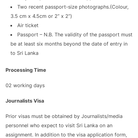
Two recent passport-size photographs.(Colour,
3.5 cm x 4.5cm or 2” x 2”)
Air ticket
Passport – N.B. The validity of the passport must
be at least six months beyond the date of entry in
to Sri Lanka
Processing Time
02 working days
Journalists Visa
Prior visas must be obtained by Journalists/media
personnel who expect to visit Sri Lanka on an
assignment. In addition to the visa application form,