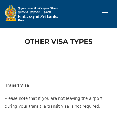
Skip
to
TOGG
content
OTHER VISA TYPES
Transit Visa
Please note that if you are not leaving the airport
during your transit, a transit visa is not required.