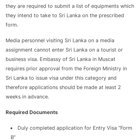
they are required to submit a list of equipments which
they intend to take to Sri Lanka on the prescribed
form.
Media personnel visiting Sri Lanka on a media
assignment cannot enter Sri Lanka on a tourist or
business visa. Embassy of Sri Lanka in Muscat
requires prior approval from the Foreign Ministry in
Sri Lanka to issue visa under this category and
therefore applications should be made at least 2
weeks in advance.
Required Documents
Duly completed application for Entry Visa “Form
B”