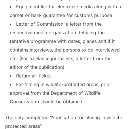
Equipment list for electronic media along with a
carnet or bank guarantee for customs purpose
Letter of Commission: a letter from the
respective media organization detailing the
tentative programme with dates, places and if it
contains interviews, the persons to be interviewed
etc. (For freelance journalists, a letter from the
editor of the publication)
Return air ticket
For filming in wildlife-protected areas, prior
approval from the Department of Wildlife
Conservation should be obtained
The duly completed “Application for filming in wildlife
protected areas”