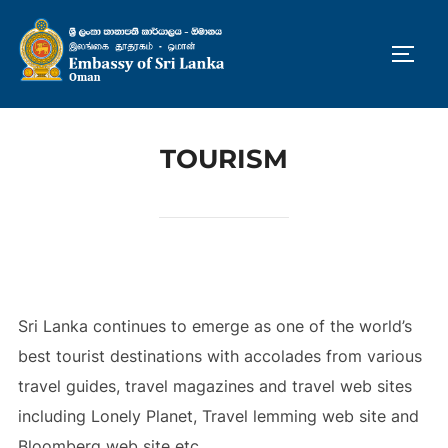
Skip
to
TOGG
content
TOURISM
Sri Lanka continues to emerge as one of the world’s
best tourist destinations with accolades from various
travel guides, travel magazines and travel web sites
including Lonely Planet, Travel lemming web site and
Bloomberg web site etc.