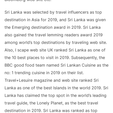
Sri Lanka was selected by travel influencers as top
destination in Asia for 2019, and Sri Lanka was given
the Emerging destination award in 2019. Sri Lanka
also gained the travel lemming readers award 2019
among world’s top destinations by traveling web site.
Also, I scape web site UK ranked Sri Lanka as one of
the 10 best places to visit in 2019. Subsequently, the
BBC good food team named Sri Lankan Cuisine as the
no: 1 trending cuisine in 2019 on their list.
Travel+Lesuire magazine and web site ranked Sri
Lanka as one of the best Islands in the world 2019. Sri
Lanka has claimed the top spot in the world’s leading
travel guide, the Lonely Planet, as the best travel
destination in 2019. Sri Lanka was ranked as top