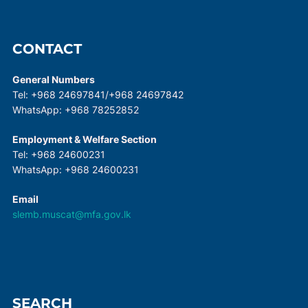
CONTACT
General Numbers
Tel: +968 24697841/+968 24697842
WhatsApp: +968 78252852
Employment & Welfare Section
Tel: +968 24600231
WhatsApp: +968 24600231
Email
slemb.muscat@mfa.gov.lk
SEARCH