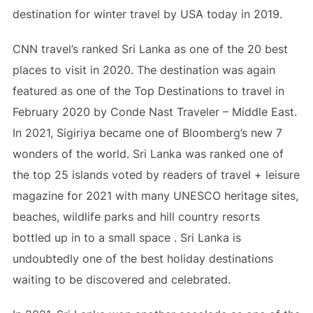
destination for winter travel by USA today in 2019.
CNN travel’s ranked Sri Lanka as one of the 20 best
places to visit in 2020. The destination was again
featured as one of the Top Destinations to travel in
February 2020 by Conde Nast Traveler – Middle East.
In 2021, Sigiriya became one of Bloomberg’s new 7
wonders of the world. Sri Lanka was ranked one of
the top 25 islands voted by readers of travel + leisure
magazine for 2021 with many UNESCO heritage sites,
beaches, wildlife parks and hill country resorts
bottled up in to a small space . Sri Lanka is
undoubtedly one of the best holiday destinations
waiting to be discovered and celebrated.