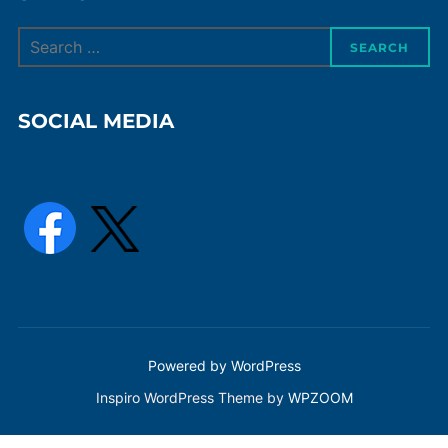
Search
SEARCH
for:
SOCIAL MEDIA
Powered by WordPress
Inspiro WordPress Theme by
WPZOOM