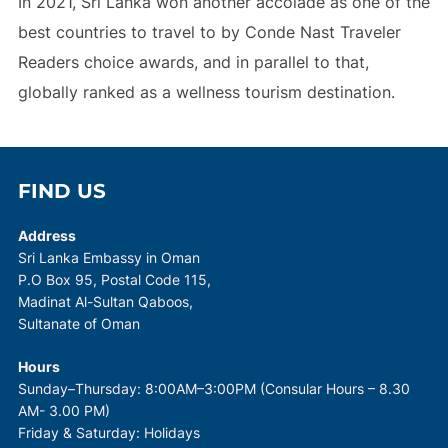
In 2021, Sri Lanka won another accolade as one of the
best countries to travel to by Conde Nast Traveler
Readers choice awards, and in parallel to that,
globally ranked as a wellness tourism destination.
FIND US
Address
Sri Lanka Embassy in Oman
P.O Box 95, Postal Code 115,
Madinat Al-Sultan Qaboos,
Sultanate of Oman
Hours
Sunday–Thursday: 8:00AM–3:00PM (Consular Hours – 8.30
AM- 3.00 PM)
Friday & Saturday: Holidays