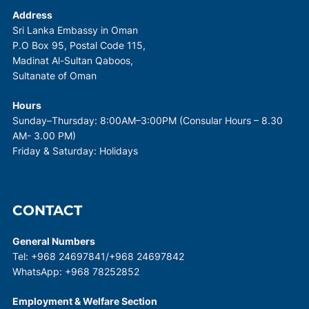
Address
Sri Lanka Embassy in Oman
P.O Box 95, Postal Code 115,
Madinat Al-Sultan Qaboos,
Sultanate of Oman
Hours
Sunday–Thursday: 8:00AM–3:00PM (Consular Hours – 8.30
AM- 3.00 PM)
Friday & Saturday: Holidays
CONTACT
General Numbers
Tel: +968 24697841/+968 24697842
WhatsApp: +968 78252852
Employment & Welfare Section