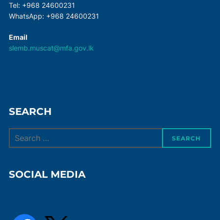
Tel: +968 24600231
WhatsApp: +968 24600231
Email
slemb.muscat@mfa.gov.lk
SEARCH
Search
SEARCH
for:
SOCIAL MEDIA