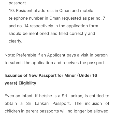
passport
Residential address in Oman and mobile
telephone number in Oman requested as per no. 7
and no. 14 respectively in the application form
should be mentioned and filled correctly and
clearly.
Note: Preferable if an Applicant pays a visit in person
to submit the application and receives the passport.
Issuance of New Passport for Minor (Under 16
years) Eligibility
Even an infant, if he/she is a Sri Lankan, is entitled to
obtain a Sri Lankan Passport. The inclusion of
children in parent passports will no longer be allowed.