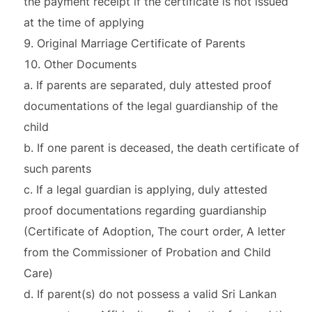
the payment receipt if the certificate is not issued
at the time of applying
Original Marriage Certificate of Parents
Other Documents
a. If parents are separated, duly attested proof
documentations of the legal guardianship of the
child
b. If one parent is deceased, the death certificate of
such parents
c. If a legal guardian is applying, duly attested
proof documentations regarding guardianship
(Certificate of Adoption, The court order, A letter
from the Commissioner of Probation and Child
Care)
d. If parent(s) do not possess a valid Sri Lankan