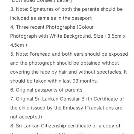
[Download Consent Letter]
Note: Signatures of both the parents should be
included as same as in the passport
Three recent Photographs (Colour
Photograph with White Background. Size : 3.5cm x
4.5cm )
Note: Forehead and both ears should be exposed
and the photograph should be obtained without
covering the face by hair and without spectacles. It
should be taken within last 03 months.
Original passports of parents
Original Sri Lankan Consular Birth Certificate of
the child issued by the Embassy (Translations are
not accepted)
Sri Lankan Citizenship certificate or a copy of