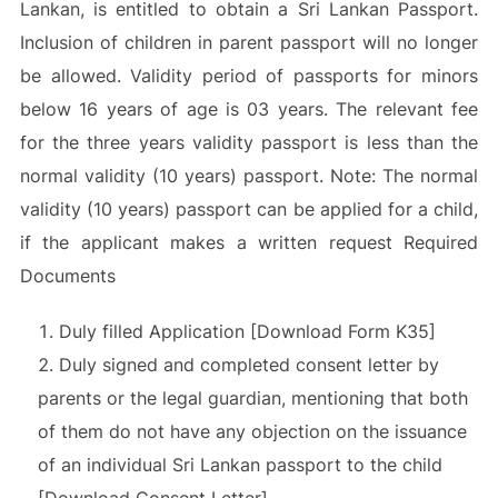
Lankan, is entitled to obtain a Sri Lankan Passport.
Inclusion of children in parent passport will no longer
be allowed. Validity period of passports for minors
below 16 years of age is 03 years. The relevant fee
for the three years validity passport is less than the
normal validity (10 years) passport. Note: The normal
validity (10 years) passport can be applied for a child,
if the applicant makes a written request Required
Documents
Duly filled Application [Download Form K35]
Duly signed and completed consent letter by
parents or the legal guardian, mentioning that both
of them do not have any objection on the issuance
of an individual Sri Lankan passport to the child