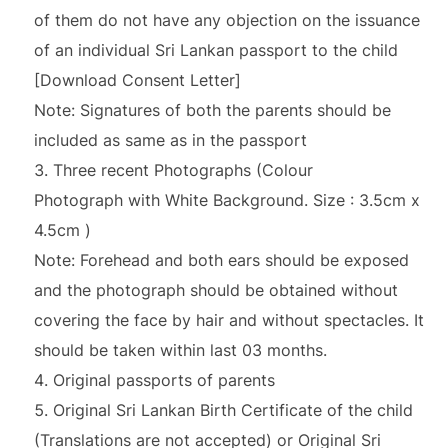
of them do not have any objection on the issuance
of an individual Sri Lankan passport to the child
[Download Consent Letter]
Note: Signatures of both the parents should be
included as same as in the passport
Three recent Photographs (Colour
Photograph with White Background. Size : 3.5cm x
4.5cm )
Note: Forehead and both ears should be exposed
and the photograph should be obtained without
covering the face by hair and without spectacles. It
should be taken within last 03 months.
Original passports of parents
Original Sri Lankan Birth Certificate of the child
(Translations are not accepted) or Original Sri