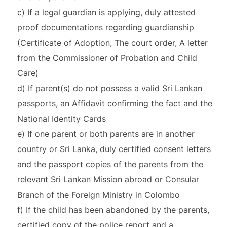
c) If a legal guardian is applying, duly attested
proof documentations regarding guardianship
(Certificate of Adoption, The court order, A letter
from the Commissioner of Probation and Child
Care)
d) If parent(s) do not possess a valid Sri Lankan
passports, an Affidavit confirming the fact and the
National Identity Cards
e) If one parent or both parents are in another
country or Sri Lanka, duly certified consent letters
and the passport copies of the parents from the
relevant Sri Lankan Mission abroad or Consular
Branch of the Foreign Ministry in Colombo
f) If the child has been abandoned by the parents,
certified copy of the police report and a