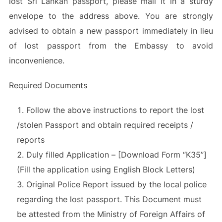
lost Sri Lankan passport, please mail it in a sturdy
envelope to the address above. You are strongly
advised to obtain a new passport immediately in lieu
of lost passport from the Embassy to avoid
inconvenience.
Required Documents
Follow the above instructions to report the lost
/stolen Passport and obtain required receipts /
reports
Duly filled Application – [Download Form “K35”]
(Fill the application using English Block Letters)
Original Police Report issued by the local police
regarding the lost passport. This Document must
be attested from the Ministry of Foreign Affairs of