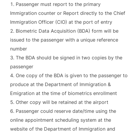
Passenger must report to the primary
Immigration counter or Report directly to the Chief
Immigration Officer (CIO) at the port of entry
Biometric Data Acquisition (BDA) form will be
issued to the passenger with a unique reference
number
The BDA should be signed in two copies by the
passenger
One copy of the BDA is given to the passenger to
produce at the Department of Immigration &
Emigration at the time of biometrics enrollment
Other copy will be retained at the airport
Passenger could reserve date/time using the
online appointment scheduling system at the
website of the Department of Immigration and