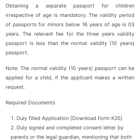
Obtaining a separate passport for children
irrespective of age is mandatory. The validity period
of passports for minors below 16 years of age is 03
years. The relevant fee for the three years validity
passport is less than the normal validity (10 years)
passport.
Note: The normal validity (10 years) passport can be
applied for a child, if the applicant makes a written
request.
Required Documents
Duly filled Application [Download Form K35]
Duly signed and completed consent letter by
parents or the legal guardian, mentioning that both