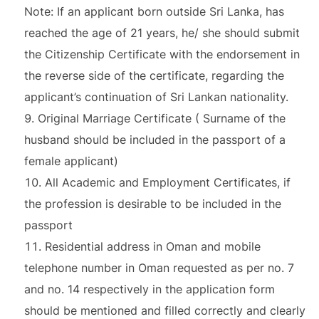
Note: If an applicant born outside Sri Lanka, has
reached the age of 21 years, he/ she should submit
the Citizenship Certificate with the endorsement in
the reverse side of the certificate, regarding the
applicant’s continuation of Sri Lankan nationality.
Original Marriage Certificate ( Surname of the
husband should be included in the passport of a
female applicant)
All Academic and Employment Certificates, if
the profession is desirable to be included in the
passport
Residential address in Oman and mobile
telephone number in Oman requested as per no. 7
and no. 14 respectively in the application form
should be mentioned and filled correctly and clearly