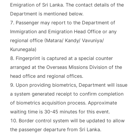
Emigration of Sri Lanka. The contact details of the
Department is mentioned below.
Passenger may report to the Department of
Immigration and Emigration Head Office or any
regional office (Matara/ Kandy/ Vavuniya/
Kurunegala)
Fingerprint is captured at a special counter
arranged at the Overseas Missions Division of the
head office and regional offices.
Upon providing biometrics, Department will issue
a system generated receipt to confirm completion
of biometrics acquisition process. Approximate
waiting time is 30-45 minutes for this event.
Border control system will be updated to allow
the passenger departure from Sri Lanka.