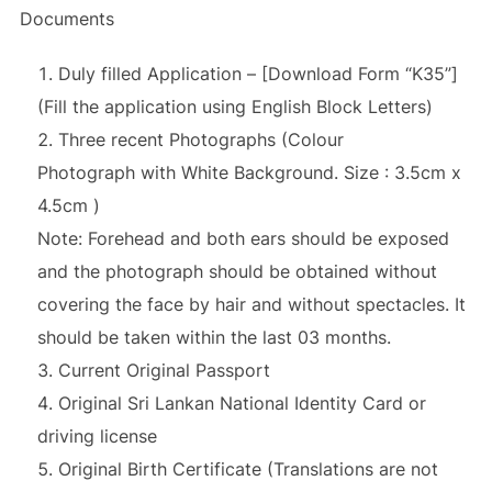
Documents
Duly filled Application – [Download Form “K35”]
(Fill the application using English Block Letters)
Three recent Photographs (Colour
Photograph with White Background. Size : 3.5cm x
4.5cm )
Note: Forehead and both ears should be exposed
and the photograph should be obtained without
covering the face by hair and without spectacles. It
should be taken within the last 03 months.
Current Original Passport
Original Sri Lankan National Identity Card or
driving license
Original Birth Certificate (Translations are not