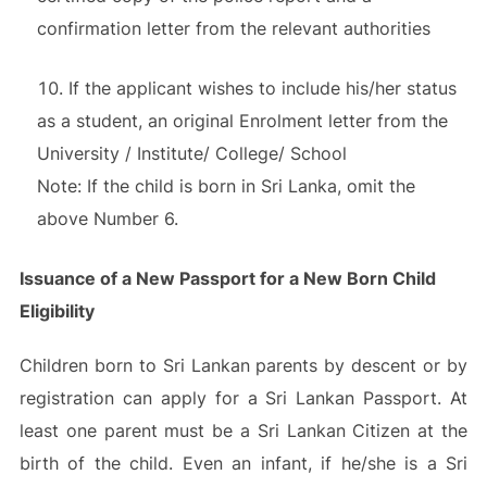
confirmation letter from the relevant authorities
If the applicant wishes to include his/her status
as a student, an original Enrolment letter from the
University / Institute/ College/ School
Note: If the child is born in Sri Lanka, omit the
above Number 6.
Issuance of a New Passport for a New Born Child
Eligibility
Children born to Sri Lankan parents by descent or by
registration can apply for a Sri Lankan Passport. At
least one parent must be a Sri Lankan Citizen at the
birth of the child. Even an infant, if he/she is a Sri