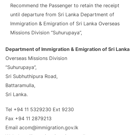
Recommend the Passenger to retain the receipt
until departure from Sri Lanka Department of
Immigration & Emigration of Sri Lanka Overseas
Missions Division “Suhurupaya”,
Department of Immigration & Emigration of Sri Lanka
Overseas Missions Division
“Suhurupaya”,
Sri Subhuthipura Road,
Battaramulla,
Sri Lanka.
Tel +94 11 5329230 Ext 9230
Fax +94 11 2879213
Email acom@immigration.gov.lk