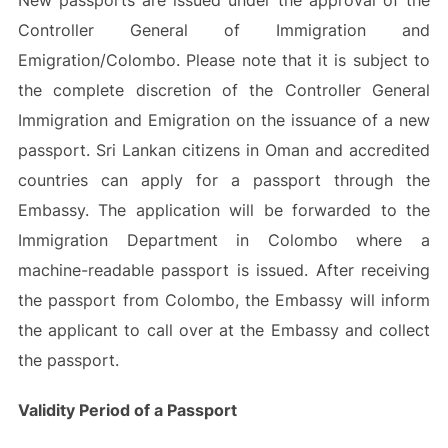
New passports are issued under the approval of the
Controller General of Immigration and
Emigration/Colombo. Please note that it is subject to
the complete discretion of the Controller General
Immigration and Emigration on the issuance of a new
passport. Sri Lankan citizens in Oman and accredited
countries can apply for a passport through the
Embassy. The application will be forwarded to the
Immigration Department in Colombo where a
machine-readable passport is issued. After receiving
the passport from Colombo, the Embassy will inform
the applicant to call over at the Embassy and collect
the passport.
Validity Period of a Passport