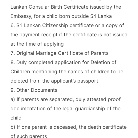
Lankan Consular Birth Certificate issued by the
Embassy, for a child born outside Sri Lanka
Sri Lankan Citizenship certificate or a copy of
the payment receipt if the certificate is not issued
at the time of applying
Original Marriage Certificate of Parents
Duly completed application for Deletion of
Children mentioning the names of children to be
deleted from the applicant’s passport
Other Documents
a) If parents are separated, duly attested proof
documentation of the legal guardianship of the
child
b) If one parent is deceased, the death certificate
of such parents