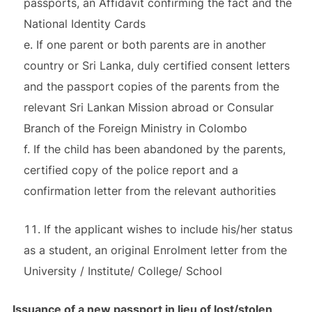
passports, an Affidavit confirming the fact and the
National Identity Cards
e. If one parent or both parents are in another
country or Sri Lanka, duly certified consent letters
and the passport copies of the parents from the
relevant Sri Lankan Mission abroad or Consular
Branch of the Foreign Ministry in Colombo
f. If the child has been abandoned by the parents,
certified copy of the police report and a
confirmation letter from the relevant authorities
If the applicant wishes to include his/her status
as a student, an original Enrolment letter from the
University / Institute/ College/ School
Issuance of a new passport in lieu of lost/stolen