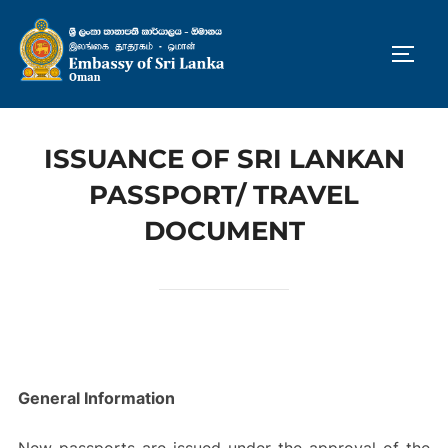
Skip
to
TOGG
content
ISSUANCE OF SRI LANKAN
PASSPORT/ TRAVEL
DOCUMENT
General Information