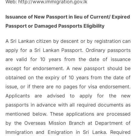
Web: http://www.immigration.gov.lk
Issuance of New Passport in lieu of Current/ Expired
Passport or Damaged Passports Eligibility
A Sri Lankan citizen by descent or by registration can
apply for a Sri Lankan Passport. Ordinary passports
are valid for 10 years from the date of issuance
except for endorsement. A new passport should be
obtained on the expiry of 10 years from the date of
issue, or if there are no pages for visa endorsement.
Applicants are advised to apply for the new
passports in advance with all required documents as
mentioned below. These applications are processed
by the Overseas Mission Branch at Department of
Immigration and Emigration in Sri Lanka. Required