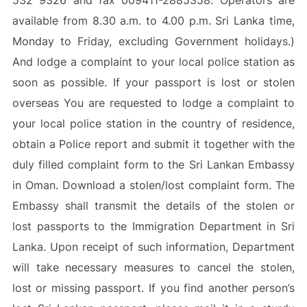
532 9326 and fax 009411-2885358. Operators are
available from 8.30 a.m. to 4.00 p.m. Sri Lanka time,
Monday to Friday, excluding Government holidays.)
And lodge a complaint to your local police station as
soon as possible. If your passport is lost or stolen
overseas You are requested to lodge a complaint to
your local police station in the country of residence,
obtain a Police report and submit it together with the
duly filled complaint form to the Sri Lankan Embassy
in Oman. Download a stolen/lost complaint form. The
Embassy shall transmit the details of the stolen or
lost passports to the Immigration Department in Sri
Lanka. Upon receipt of such information, Department
will take necessary measures to cancel the stolen,
lost or missing passport. If you find another person’s