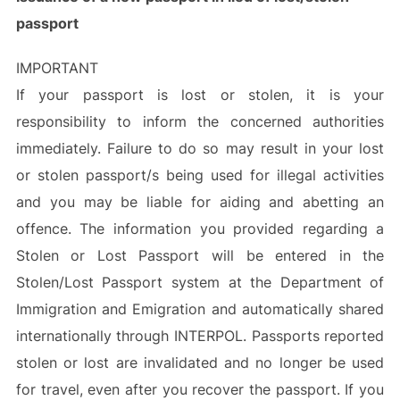
passport
IMPORTANT
If your passport is lost or stolen, it is your
responsibility to inform the concerned authorities
immediately. Failure to do so may result in your lost
or stolen passport/s being used for illegal activities
and you may be liable for aiding and abetting an
offence. The information you provided regarding a
Stolen or Lost Passport will be entered in the
Stolen/Lost Passport system at the Department of
Immigration and Emigration and automatically shared
internationally through INTERPOL. Passports reported
stolen or lost are invalidated and no longer be used
for travel, even after you recover the passport. If you