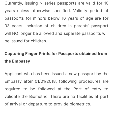
Currently, issuing N series passports are valid for 10
years unless otherwise specified. Validity period of
passports for minors below 16 years of age are for
03 years. Inclusion of children in parents’ passport
will NO longer be allowed and separate passports will
be issued for children.
Capturing Finger Prints for Passports obtained from
the Embassy
Applicant who has been issued a new passport by the
Embassy after 01/01/2018, following procedures are
required to be followed at the Port of entry to
validate the Biometric. There are no facilities at port
of arrival or departure to provide biometrics.