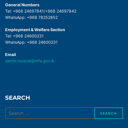
General Numbers
Tel: +968 24697841/+968 24697842
WhatsApp: +968 78252852
Employment & Welfare Section
Tel: +968 24600231
WhatsApp: +968 24600231
Email
slemb.muscat@mfa.gov.lk
SEARCH
Search
SEARCH
for: