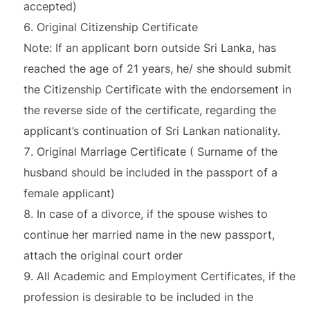
accepted)
Original Citizenship Certificate
Note: If an applicant born outside Sri Lanka, has
reached the age of 21 years, he/ she should submit
the Citizenship Certificate with the endorsement in
the reverse side of the certificate, regarding the
applicant’s continuation of Sri Lankan nationality.
Original Marriage Certificate ( Surname of the
husband should be included in the passport of a
female applicant)
In case of a divorce, if the spouse wishes to
continue her married name in the new passport,
attach the original court order
All Academic and Employment Certificates, if the
profession is desirable to be included in the