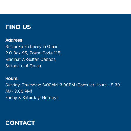
FIND US
Address
Sri Lanka Embassy in Oman
P.O Box 95, Postal Code 115,
Madinat Al-Sultan Qaboos,
Sultanate of Oman
Hours
Sunday–Thursday: 8:00AM–3:00PM (Consular Hours – 8.30
AM- 3.00 PM)
Friday & Saturday: Holidays
CONTACT