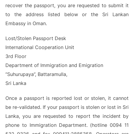
recover the passport, you are requested to submit it
to the address listed below or the Sri Lankan
Embassy in Oman.
Lost/Stolen Passport Desk
International Cooperation Unit
3rd Floor
Department of Immigration and Emigration
“Suhurupaya”, Battaramulla,
Sri Lanka
Once a passport is reported lost or stolen, it cannot
be re-validated. If your passport is stolen or lost in Sri
Lanka, you are requested to report the incident by
phone to Immigration Department. (hotline 0094 11