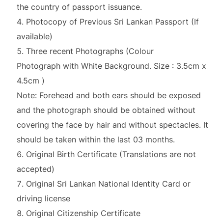
the country of passport issuance.
Photocopy of Previous Sri Lankan Passport (If
available)
Three recent Photographs (Colour
Photograph with White Background. Size : 3.5cm x
4.5cm )
Note: Forehead and both ears should be exposed
and the photograph should be obtained without
covering the face by hair and without spectacles. It
should be taken within the last 03 months.
Original Birth Certificate (Translations are not
accepted)
Original Sri Lankan National Identity Card or
driving license
Original Citizenship Certificate