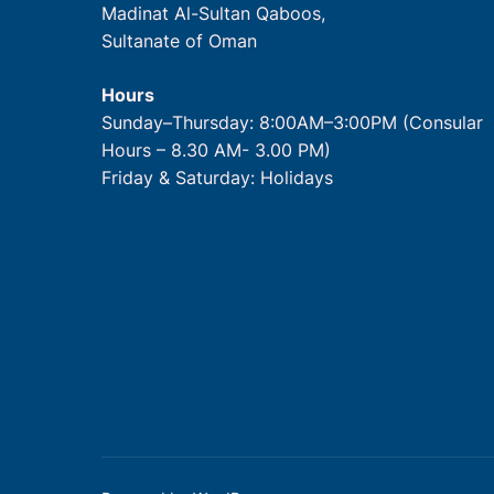
Madinat Al-Sultan Qaboos,
Sultanate of Oman
Hours
Sunday–Thursday: 8:00AM–3:00PM (Consular
Hours – 8.30 AM- 3.00 PM)
Friday & Saturday: Holidays