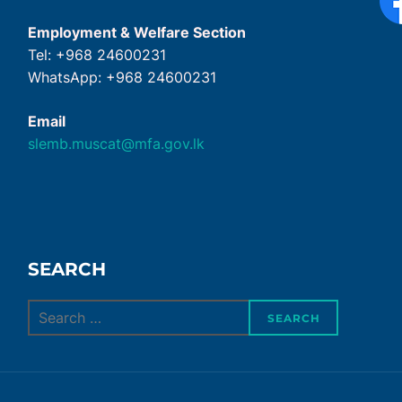
Employment & Welfare Section
Tel: +968 24600231
WhatsApp: +968 24600231
Email
slemb.muscat@mfa.gov.lk
SEARCH
Search
SEARCH
for: