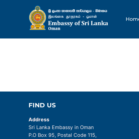
Skip
to
Hom
content
FIND US
Address
Sri Lanka Embassy in Oman
P.O Box 95, Postal Code 115,