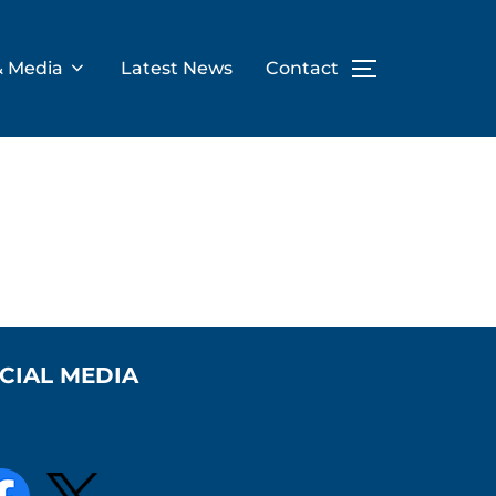
& Media
Latest News
Contact
TOGGLE SID
CIAL MEDIA