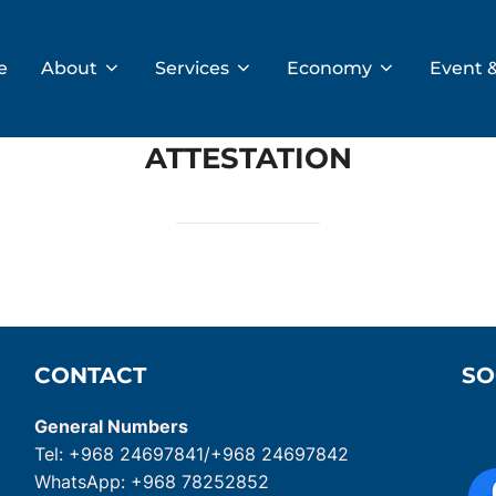
e
About
Services
Economy
Event 
ATTESTATION
CONTACT
SO
General Numbers
Tel: +968 24697841/+968 24697842
WhatsApp: +968 78252852