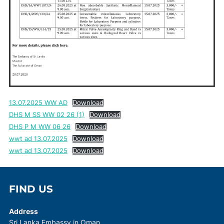
13.07.2025 WW AD
Download
DHS M SS WW 02 26 (1)
Download
DHS P M WW 06 26
Download
wwt ad 13.07.2025
Download
wwt ad 13.07.2025
Download
FIND US
Address
Sri Lanka Embassy in Oman