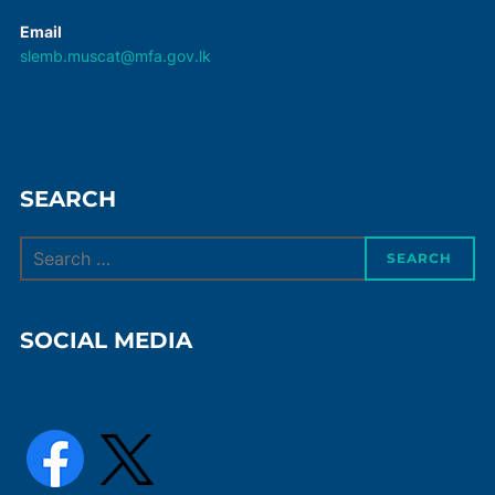
Email
slemb.muscat@mfa.gov.lk
SEARCH
Search
SEARCH
for:
SOCIAL MEDIA