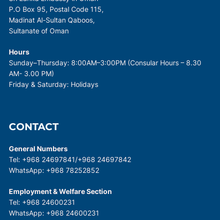
P.O Box 95, Postal Code 115,
Madinat Al-Sultan Qaboos,
Sultanate of Oman
Hours
Sunday–Thursday: 8:00AM–3:00PM (Consular Hours – 8.30
AM- 3.00 PM)
Friday & Saturday: Holidays
CONTACT
General Numbers
Tel: +968 24697841/+968 24697842
WhatsApp: +968 78252852
Employment & Welfare Section
Tel: +968 24600231
WhatsApp: +968 24600231