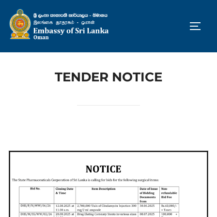
Skip
to
TOGG
content
TENDER NOTICE